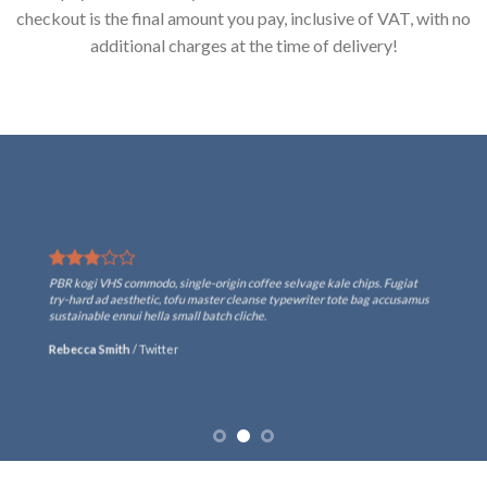
checkout is the final amount you pay, inclusive of VAT, with no
additional charges at the time of delivery!
PBR kogi VHS commodo, single-origin coffee selvage kale chips. Fugiat
try-hard ad aesthetic, tofu master cleanse typewriter tote bag accusamus
sustainable ennui hella small batch cliche.
Rebecca Smith
/
Twitter