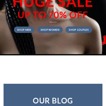
HUGE SALE
UP TO
70% OFF
SHOP MEN
SHOP WOMEN
SHOP COUPLES
OUR BLOG