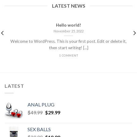
LATEST NEWS
Hello world!
November 25, 2022
Welcome to WordPress. This is your first post. Edit or delete it,
then start writing! [...]
1 COMMENT
LATEST
ANAL PLUG
$
49.99
$
29.99
SEX BALLS