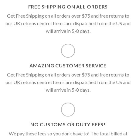
FREE SHIPPING ON ALL ORDERS
Get Free Shipping on all orders over $75 and free returns to
our UK returns centre! Items are dispatched from the US and
will arrive in 5-8 days.
AMAZING CUSTOMER SERVICE
Get Free Shipping on all orders over $75 and free returns to
our UK returns centre! Items are dispatched from the US and
will arrive in 5-8 days.
NO CUSTOMS OR DUTY FEES!
We pay these fees so you don’t have to! The total billed at