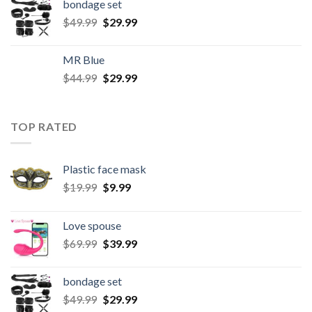
bondage set
$
49.99
$
29.99
MR Blue
$
44.99
$
29.99
TOP RATED
Plastic face mask
$
19.99
$
9.99
Love spouse
$
69.99
$
39.99
bondage set
$
49.99
$
29.99