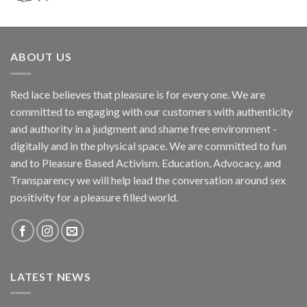
ABOUT US
Red lace believes that pleasure is for every one. We are
committed to engaging with our customers with authenticity
and authority in a judgment and shame free environment -
digitally and in the physical space. We are committed to fun
and to Pleasure Based Activism. Education, Advocacy, and
Transparency we will help lead the conversation around sex
positivity for a pleasure filled world.
LATEST NEWS