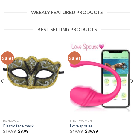
WEEKLY FEATURED PRODUCTS
BEST SELLING PRODUCTS
Sale!
Sale!
BONDAGE
SHOP WOMEN
Plastic face mask
Love spouse
$
19.99
$
9.99
$
69.99
$
39.99