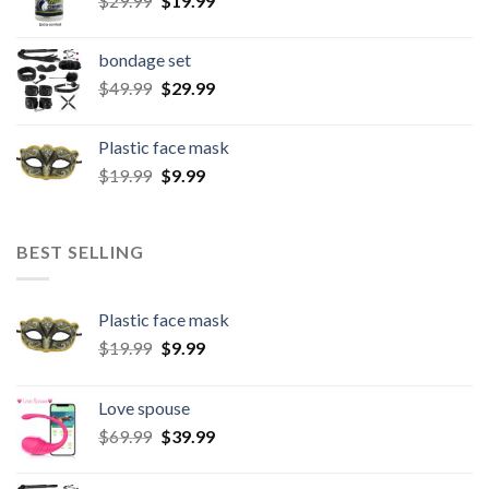
$
29.99
$
19.99
bondage set
$
49.99
$
29.99
Plastic face mask
$
19.99
$
9.99
BEST SELLING
Plastic face mask
$
19.99
$
9.99
Love spouse
$
69.99
$
39.99