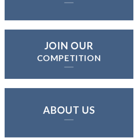
JOIN OUR
COMPETITION
ABOUT US