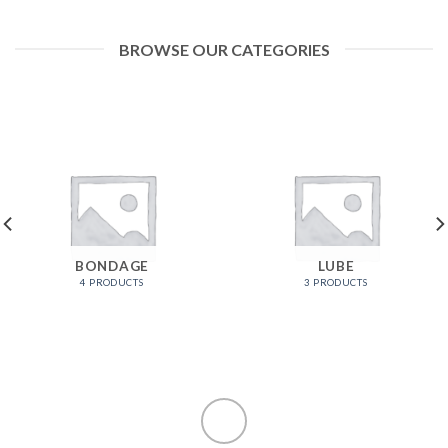
BROWSE OUR CATEGORIES
BONDAGE
LUBE
4 PRODUCTS
3 PRODUCTS