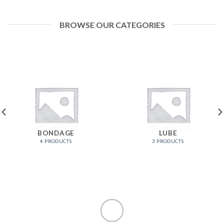
BROWSE OUR CATEGORIES
BONDAGE
LUBE
4 PRODUCTS
3 PRODUCTS