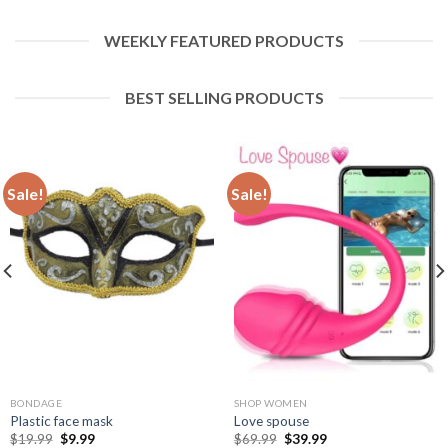
WEEKLY FEATURED PRODUCTS
BEST SELLING PRODUCTS
Sale!
Sale!
BONDAGE
SHOP WOMEN
Plastic face mask
Love spouse
$
19.99
$
9.99
$
69.99
$
39.99