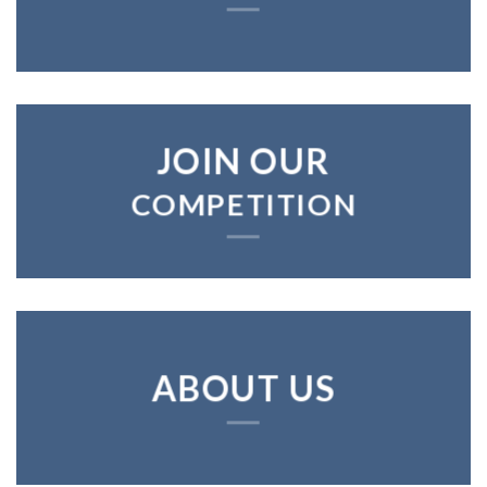
JOIN OUR
COMPETITION
ABOUT US