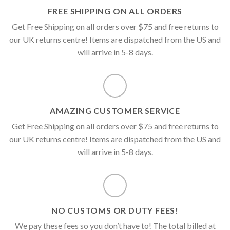
FREE SHIPPING ON ALL ORDERS
Get Free Shipping on all orders over $75 and free returns to
our UK returns centre! Items are dispatched from the US and
will arrive in 5-8 days.
AMAZING CUSTOMER SERVICE
Get Free Shipping on all orders over $75 and free returns to
our UK returns centre! Items are dispatched from the US and
will arrive in 5-8 days.
NO CUSTOMS OR DUTY FEES!
We pay these fees so you don’t have to! The total billed at