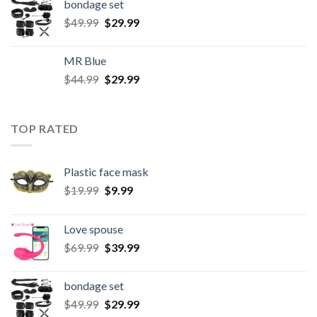
bondage set
$
49.99
$
29.99
MR Blue
$
44.99
$
29.99
TOP RATED
Plastic face mask
$
19.99
$
9.99
Love spouse
$
69.99
$
39.99
bondage set
$
49.99
$
29.99