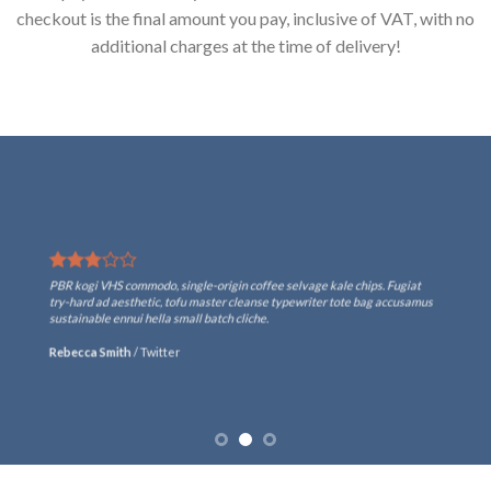
checkout is the final amount you pay, inclusive of VAT, with no
additional charges at the time of delivery!
PBR kogi VHS commodo, single-origin coffee selvage kale chips. Fugiat
try-hard ad aesthetic, tofu master cleanse typewriter tote bag accusamus
sustainable ennui hella small batch cliche.
Rebecca Smith
/
Twitter