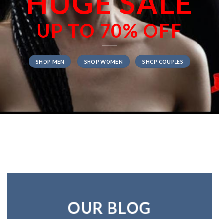
HUGE SALE
UP TO
70% OFF
SHOP MEN
SHOP WOMEN
SHOP COUPLES
OUR BLOG