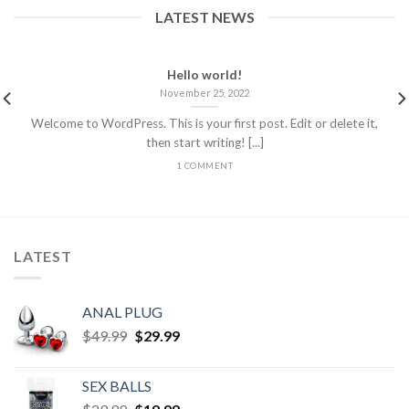
LATEST NEWS
Hello world!
November 25, 2022
Welcome to WordPress. This is your first post. Edit or delete it,
then start writing! [...]
1 COMMENT
LATEST
ANAL PLUG
$
49.99
$
29.99
SEX BALLS