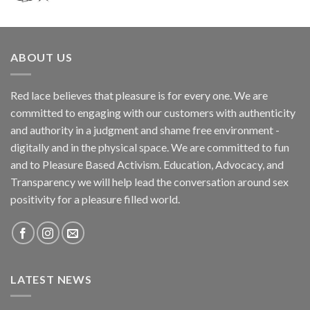
ABOUT US
Red lace believes that pleasure is for every one. We are
committed to engaging with our customers with authenticity
and authority in a judgment and shame free environment -
digitally and in the physical space. We are committed to fun
and to Pleasure Based Activism. Education, Advocacy, and
Transparency we will help lead the conversation around sex
positivity for a pleasure filled world.
LATEST NEWS