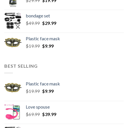
$
29.99
$
19.99
bondage set
$
49.99
$
29.99
Plastic face mask
$
19.99
$
9.99
BEST SELLING
Plastic face mask
$
19.99
$
9.99
Love spouse
$
69.99
$
39.99