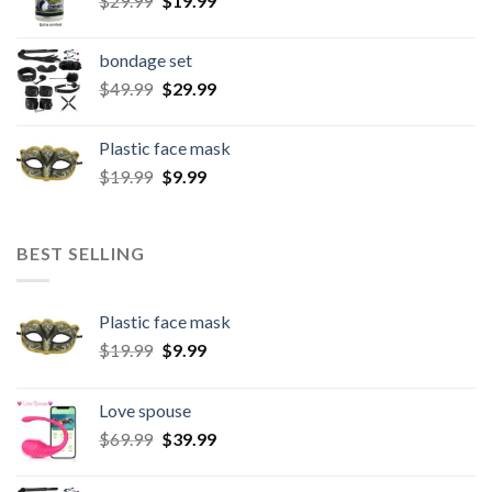
$
29.99
$
19.99
bondage set
$
49.99
$
29.99
Plastic face mask
$
19.99
$
9.99
BEST SELLING
Plastic face mask
$
19.99
$
9.99
Love spouse
$
69.99
$
39.99