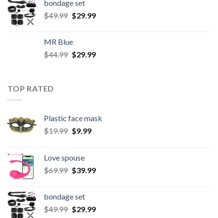
bondage set
$
49.99
$
29.99
MR Blue
$
44.99
$
29.99
TOP RATED
Plastic face mask
$
19.99
$
9.99
Love spouse
$
69.99
$
39.99
bondage set
$
49.99
$
29.99