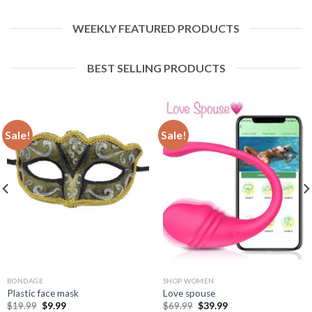
WEEKLY FEATURED PRODUCTS
BEST SELLING PRODUCTS
Sale!
Sale!
BONDAGE
SHOP WOMEN
Plastic face mask
Love spouse
$
19.99
$
9.99
$
69.99
$
39.99