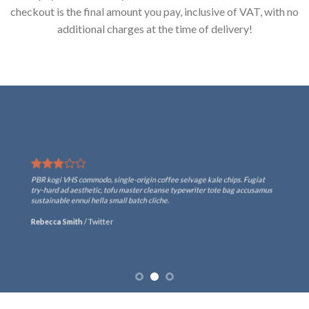
checkout is the final amount you pay, inclusive of VAT, with no
additional charges at the time of delivery!
PBR kogi VHS commodo, single-origin coffee selvage kale chips. Fugiat
try-hard ad aesthetic, tofu master cleanse typewriter tote bag accusamus
sustainable ennui hella small batch cliche.
Rebecca Smith
/
Twitter