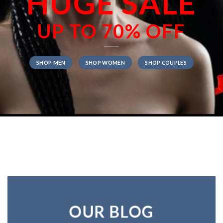
HUGE SALE
UP TO
70% OFF
SHOP MEN
SHOP WOMEN
SHOP COUPLES
OUR BLOG