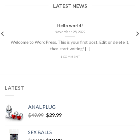
LATEST NEWS
Hello world!
November 25, 2022
Welcome to WordPress. This is your first post. Edit or delete it,
then start writing! [...]
1 COMMENT
LATEST
ANAL PLUG
$
49.99
$
29.99
SEX BALLS