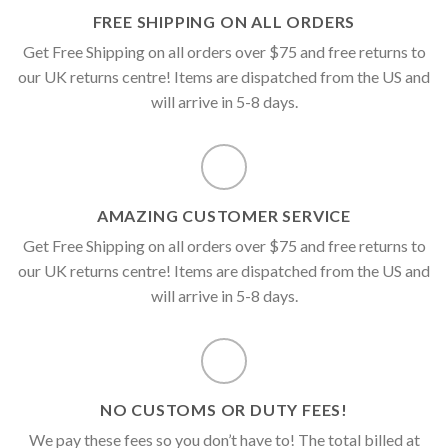
FREE SHIPPING ON ALL ORDERS
Get Free Shipping on all orders over $75 and free returns to
our UK returns centre! Items are dispatched from the US and
will arrive in 5-8 days.
AMAZING CUSTOMER SERVICE
Get Free Shipping on all orders over $75 and free returns to
our UK returns centre! Items are dispatched from the US and
will arrive in 5-8 days.
NO CUSTOMS OR DUTY FEES!
We pay these fees so you don’t have to! The total billed at