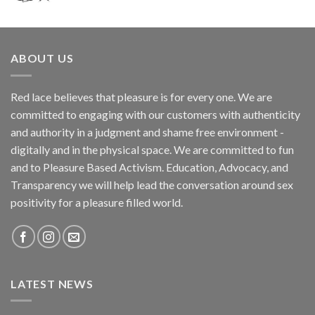
ABOUT US
Red lace believes that pleasure is for every one. We are
committed to engaging with our customers with authenticity
and authority in a judgment and shame free environment -
digitally and in the physical space. We are committed to fun
and to Pleasure Based Activism. Education, Advocacy, and
Transparency we will help lead the conversation around sex
positivity for a pleasure filled world.
LATEST NEWS