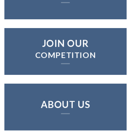
JOIN OUR
COMPETITION
ABOUT US