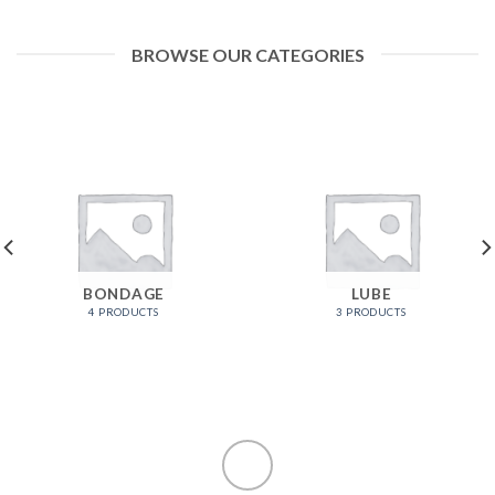
BROWSE OUR CATEGORIES
BONDAGE
LUBE
4 PRODUCTS
3 PRODUCTS