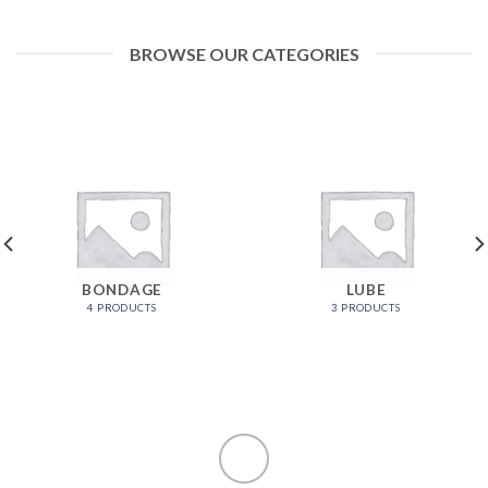
BROWSE OUR CATEGORIES
BONDAGE
LUBE
4 PRODUCTS
3 PRODUCTS