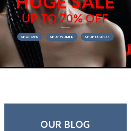
HUGE SALE
UP TO
70% OFF
SHOP MEN
SHOP WOMEN
SHOP COUPLES
OUR BLOG