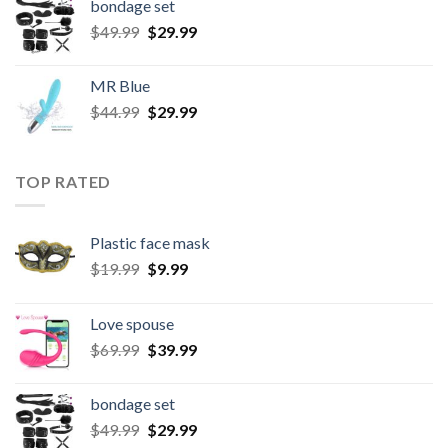
bondage set
$
49.99
$
29.99
MR Blue
$
44.99
$
29.99
TOP RATED
Plastic face mask
$
19.99
$
9.99
Love spouse
$
69.99
$
39.99
bondage set
$
49.99
$
29.99