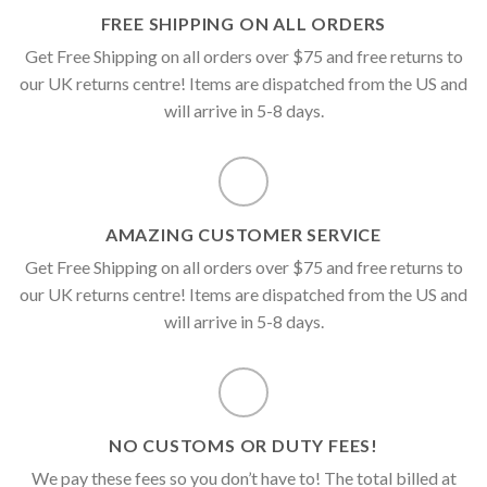
FREE SHIPPING ON ALL ORDERS
Get Free Shipping on all orders over $75 and free returns to
our UK returns centre! Items are dispatched from the US and
will arrive in 5-8 days.
AMAZING CUSTOMER SERVICE
Get Free Shipping on all orders over $75 and free returns to
our UK returns centre! Items are dispatched from the US and
will arrive in 5-8 days.
NO CUSTOMS OR DUTY FEES!
We pay these fees so you don’t have to! The total billed at