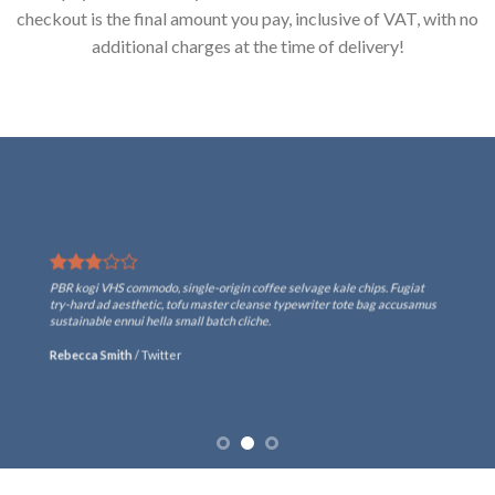
checkout is the final amount you pay, inclusive of VAT, with no
additional charges at the time of delivery!
PBR kogi VHS commodo, single-origin coffee selvage kale chips. Fugiat
try-hard ad aesthetic, tofu master cleanse typewriter tote bag accusamus
sustainable ennui hella small batch cliche.
Rebecca Smith
/
Twitter