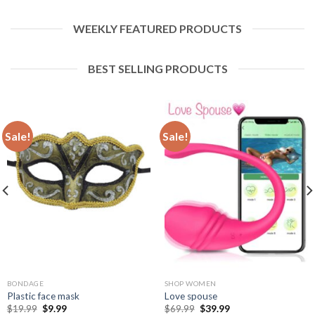
WEEKLY FEATURED PRODUCTS
BEST SELLING PRODUCTS
Sale!
Sale!
BONDAGE
SHOP WOMEN
Plastic face mask
Love spouse
$
19.99
$
9.99
$
69.99
$
39.99