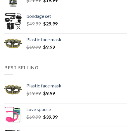
$
29.99
$
19.99
bondage set
$
49.99
$
29.99
Plastic face mask
$
19.99
$
9.99
BEST SELLING
Plastic face mask
$
19.99
$
9.99
Love spouse
$
69.99
$
39.99