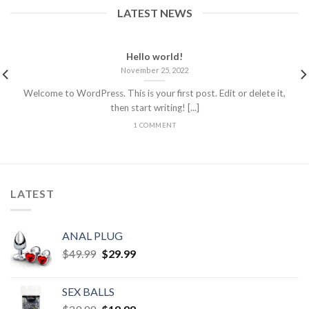
LATEST NEWS
Hello world!
November 25, 2022
Welcome to WordPress. This is your first post. Edit or delete it,
then start writing! [...]
1 COMMENT
LATEST
ANAL PLUG
$
49.99
$
29.99
SEX BALLS