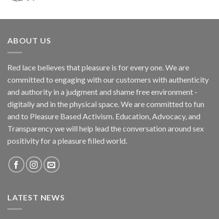
ABOUT US
Red lace believes that pleasure is for every one. We are
committed to engaging with our customers with authenticity
and authority in a judgment and shame free environment -
digitally and in the physical space. We are committed to fun
and to Pleasure Based Activism. Education, Advocacy, and
Transparency we will help lead the conversation around sex
positivity for a pleasure filled world.
LATEST NEWS