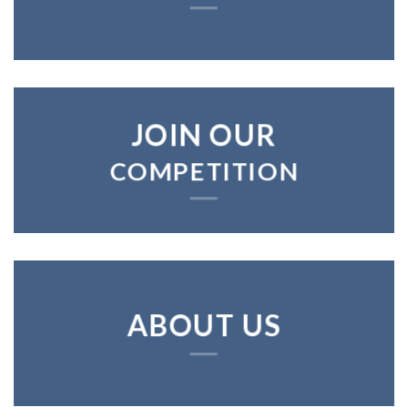
JOIN OUR
COMPETITION
ABOUT US