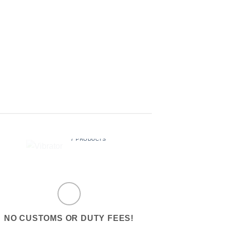
LUBE
SEX BALLS
$
29.99
$
19.99
VIBRATOR
7 PRODUCTS
NO CUSTOMS OR DUTY FEES!