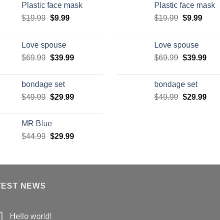
Plastic face mask
Plastic face mask
$
19.99
$
9.99
$
19.99
$
9.99
Love spouse
Love spouse
$
69.99
$
39.99
$
69.99
$
39.99
bondage set
bondage set
$
49.99
$
29.99
$
49.99
$
29.99
MR Blue
$
44.99
$
29.99
TEST NEWS
Hello world!