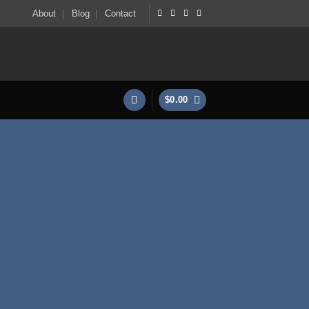
About
Blog
Contact
$
0.00