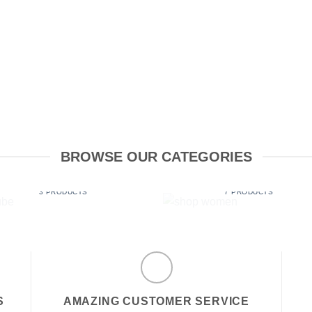
BROWSE OUR CATEGORIES
LUBE
SHOP WOMEN
3 PRODUCTS
7 PRODUCTS
S
AMAZING CUSTOMER SERVICE