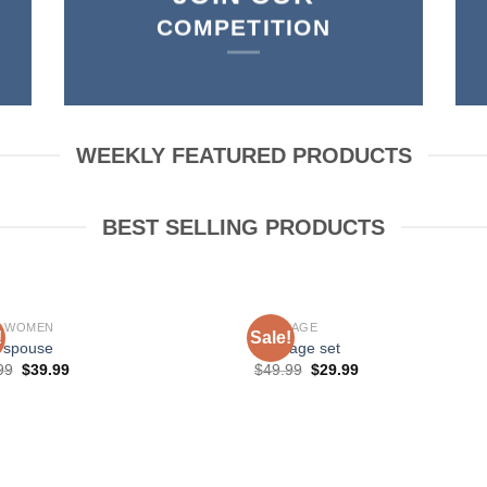
COMPETITION
WEEKLY FEATURED PRODUCTS
BEST SELLING PRODUCTS
P WOMEN
BONDAGE
!
Sale!
 spouse
bondage set
99
$
39.99
$
49.99
$
29.99