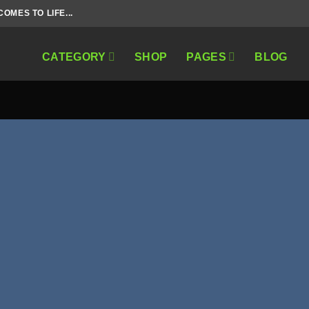
MES TO LIFE...
CATEGORY
SHOP
PAGES
BLOG