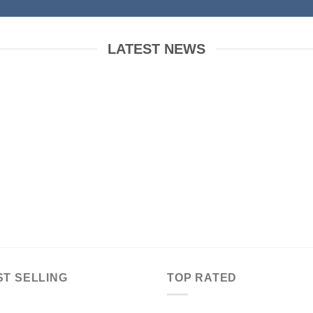
LATEST NEWS
 to Flatsome
Just another post with A
Gallery
ber 19, 2015
October 13, 2015
WordPress. This is
Lorem ipsum dolor sit amet,
t. Edit or delete it,
consectetur adipiscing elit. In sed
t blogging! [...]
vulputate massa. Fusce ante
magna, [...]
ST SELLING
TOP RATED