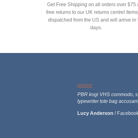
Get Free Shipping on all orders over $75
free returns to our UK returns centre! Items
dispatched from the US and will arrive in 
days.
PBR kogi VHS commodo, singl
typewriter tote bag accusam
Lucy Anderson
/
Faceboo