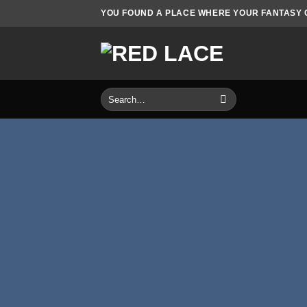
Skip
YOU FOUND A PLACE WHERE YOUR FANTASY CO
to
content
Search
for: