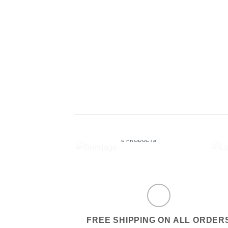
BONDAGE
4 PRODUCTS
FREE SHIPPING ON ALL ORDER