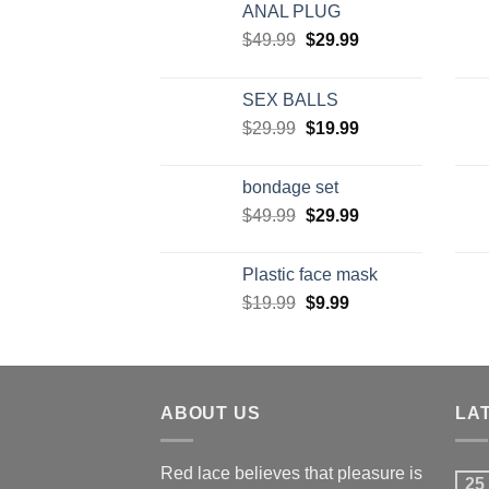
ANAL PLUG
$
49.99
$
29.99
SEX BALLS
$
29.99
$
19.99
bondage set
$
49.99
$
29.99
Plastic face mask
$
19.99
$
9.99
ABOUT US
LA
Red lace believes that pleasure is
25