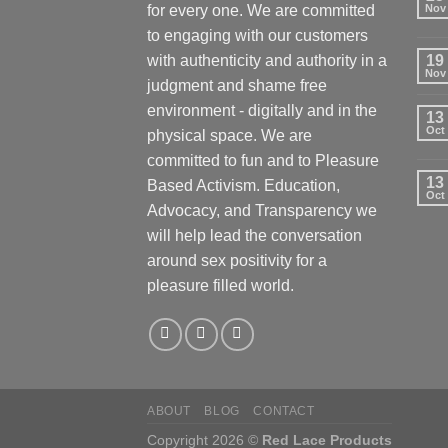
for every one. We are committed
Nov
to engaging with our customers
with authenticity and authority in a
19
Nov
judgment and shame free
environment - digitally and in the
13
Oct
physical space. We are
committed to fun and to Pleasure
13
Based Activism. Education,
Oct
Advocacy, and Transparency we
will help lead the conversation
around sex positivity for a
pleasure filled world.
ABOUT
BLOG
CONTACT
Copyright 2026 ©
Red Lace Products