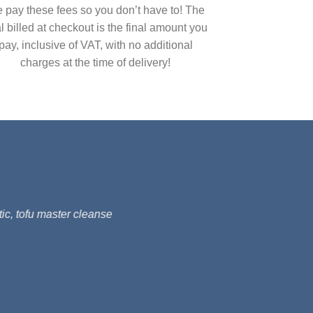
 pay these fees so you don’t have to! The
al billed at checkout is the final amount you
pay, inclusive of VAT, with no additional
charges at the time of delivery!
ic, tofu master cleanse