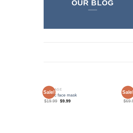
OUR BLOG
BONDAGE
SHO
Sale!
Sale
Plastic face mask
Love
$
19.99
$
9.99
$
69.