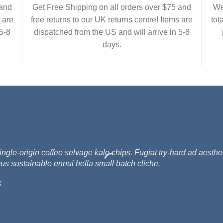
 and
Get Free Shipping on all orders over $75 and
We
 are
free returns to our UK returns centre! Items are
tot
5-8
dispatched from the US and will arrive in 5-8
days.
e-origin coffee selvage kale chips. Fugiat try-hard ad aesthet
us sustainable ennui hella small batch cliche.
k