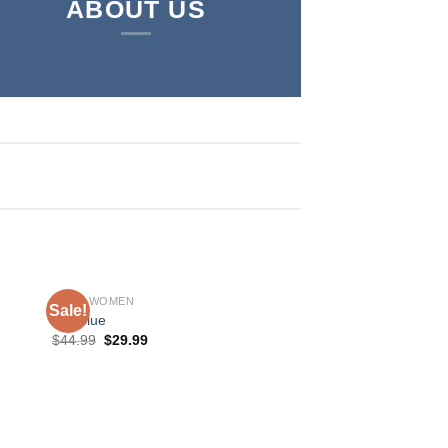
ABOUT US
SHOP WOMEN
Sale!
Sale!
MR Blue
$
44.99
$
29.99