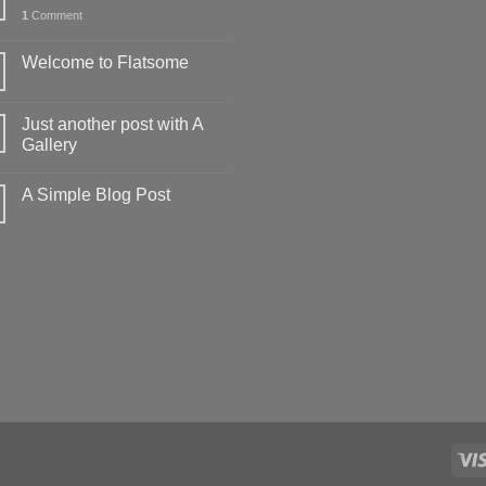
1
Comment
Welcome to Flatsome
Just another post with A
Gallery
A Simple Blog Post