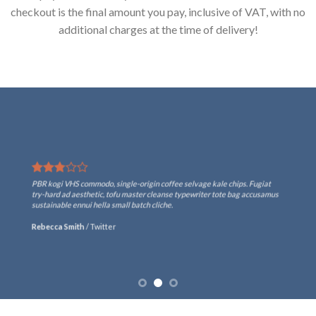
checkout is the final amount you pay, inclusive of VAT, with no
additional charges at the time of delivery!
PBR kogi VHS commodo, single-origin coffee selvage kale chips. Fugiat
try-hard ad aesthetic, tofu master cleanse typewriter tote bag accusamus
sustainable ennui hella small batch cliche.
Rebecca Smith
/
Twitter