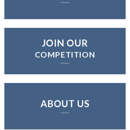
JOIN OUR
COMPETITION
ABOUT US