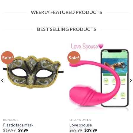
WEEKLY FEATURED PRODUCTS
BEST SELLING PRODUCTS
Sale!
Sale!
BONDAGE
SHOP WOMEN
Plastic face mask
Love spouse
$
19.99
$
9.99
$
69.99
$
39.99