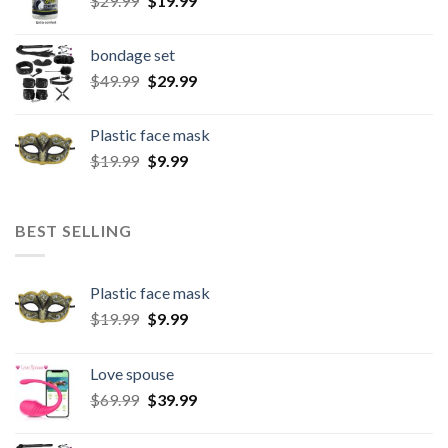
$
29.99
$
19.99
bondage set
$
49.99
$
29.99
Plastic face mask
$
19.99
$
9.99
BEST SELLING
Plastic face mask
$
19.99
$
9.99
Love spouse
$
69.99
$
39.99