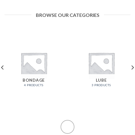
BROWSE OUR CATEGORIES
BONDAGE
LUBE
4 PRODUCTS
3 PRODUCTS