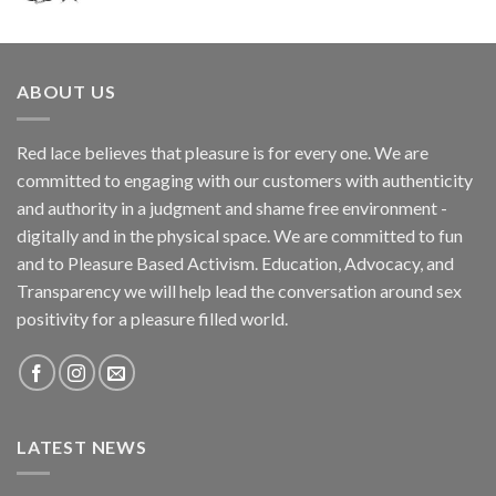
ABOUT US
Red lace believes that pleasure is for every one. We are
committed to engaging with our customers with authenticity
and authority in a judgment and shame free environment -
digitally and in the physical space. We are committed to fun
and to Pleasure Based Activism. Education, Advocacy, and
Transparency we will help lead the conversation around sex
positivity for a pleasure filled world.
LATEST NEWS