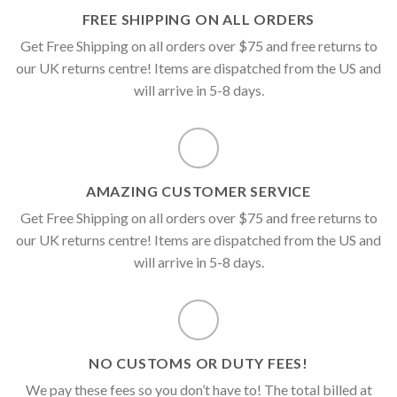
FREE SHIPPING ON ALL ORDERS
Get Free Shipping on all orders over $75 and free returns to
our UK returns centre! Items are dispatched from the US and
will arrive in 5-8 days.
AMAZING CUSTOMER SERVICE
Get Free Shipping on all orders over $75 and free returns to
our UK returns centre! Items are dispatched from the US and
will arrive in 5-8 days.
NO CUSTOMS OR DUTY FEES!
We pay these fees so you don’t have to! The total billed at