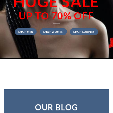
HUGE SALE
UP TO
70% OFF
SHOP MEN
SHOP WOMEN
SHOP COUPLES
OUR BLOG