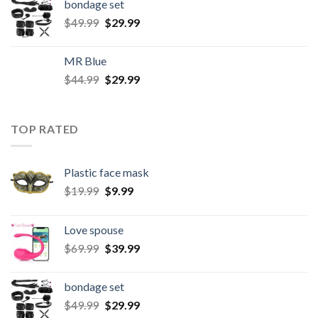
bondage set
$
49.99
$
29.99
MR Blue
$
44.99
$
29.99
TOP RATED
Plastic face mask
$
19.99
$
9.99
Love spouse
$
69.99
$
39.99
bondage set
$
49.99
$
29.99