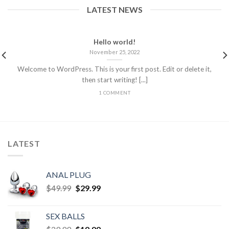
LATEST NEWS
Hello world!
November 25, 2022
Welcome to WordPress. This is your first post. Edit or delete it,
then start writing! [...]
1 COMMENT
LATEST
ANAL PLUG
$
49.99
$
29.99
SEX BALLS