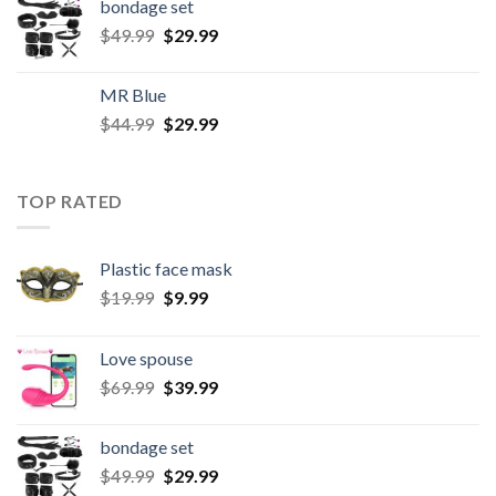
bondage set
$
49.99
$
29.99
MR Blue
$
44.99
$
29.99
TOP RATED
Plastic face mask
$
19.99
$
9.99
Love spouse
$
69.99
$
39.99
bondage set
$
49.99
$
29.99