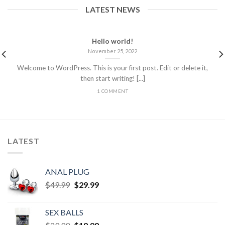
LATEST NEWS
Hello world!
November 25, 2022
Welcome to WordPress. This is your first post. Edit or delete it,
then start writing! [...]
1 COMMENT
LATEST
ANAL PLUG
$
49.99
$
29.99
SEX BALLS