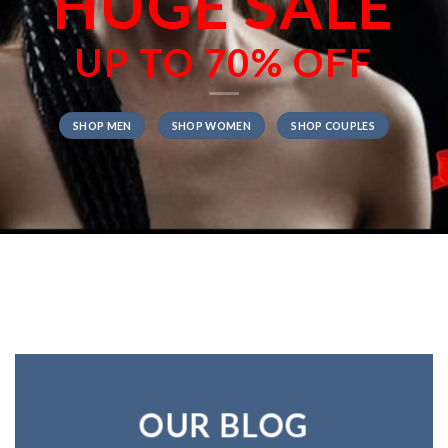
HUGE SALE
UP TO
70% OFF
SHOP MEN
SHOP WOMEN
SHOP COUPLES
OUR BLOG