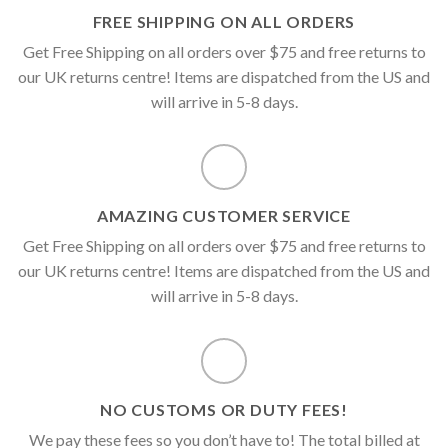
FREE SHIPPING ON ALL ORDERS
Get Free Shipping on all orders over $75 and free returns to
our UK returns centre! Items are dispatched from the US and
will arrive in 5-8 days.
AMAZING CUSTOMER SERVICE
Get Free Shipping on all orders over $75 and free returns to
our UK returns centre! Items are dispatched from the US and
will arrive in 5-8 days.
NO CUSTOMS OR DUTY FEES!
We pay these fees so you don’t have to! The total billed at