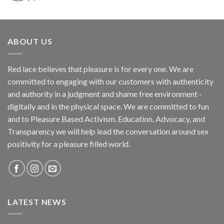
ABOUT US
Red lace believes that pleasure is for every one. We are
committed to engaging with our customers with authenticity
and authority in a judgment and shame free environment -
digitally and in the physical space. We are committed to fun
and to Pleasure Based Activism. Education, Advocacy, and
Transparency we will help lead the conversation around sex
positivity for a pleasure filled world.
LATEST NEWS