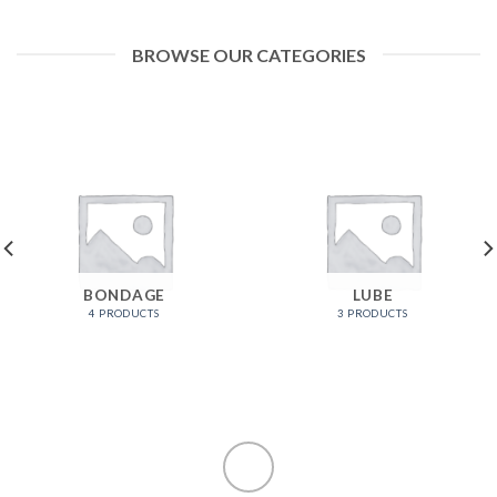
BROWSE OUR CATEGORIES
BONDAGE
LUBE
4 PRODUCTS
3 PRODUCTS