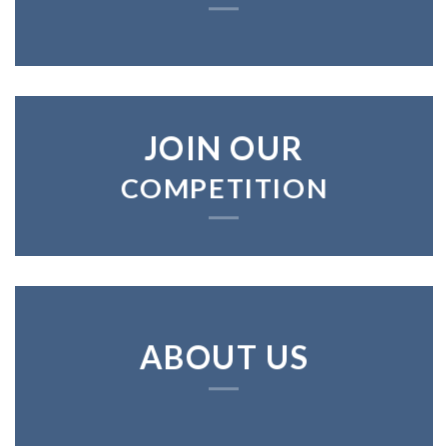
JOIN OUR
COMPETITION
ABOUT US