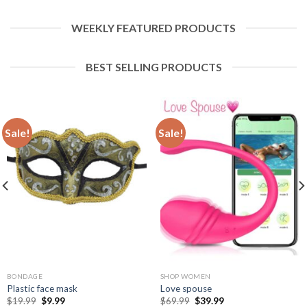
WEEKLY FEATURED PRODUCTS
BEST SELLING PRODUCTS
Sale!
Sale!
BONDAGE
SHOP WOMEN
Plastic face mask
Love spouse
$
19.99
$
9.99
$
69.99
$
39.99