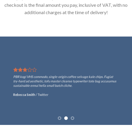
checkout is the final amount you pay, inclusive of VAT, with no
additional charges at the time of delivery!
PBR kogi VHS commodo, single-origin coffee selvage kale chips. Fugiat
try-hard ad aesthetic, tofu master cleanse typewriter tote bag accusamus
sustainable ennui hella small batch cliche.
Rebecca Smith
/
Twitter