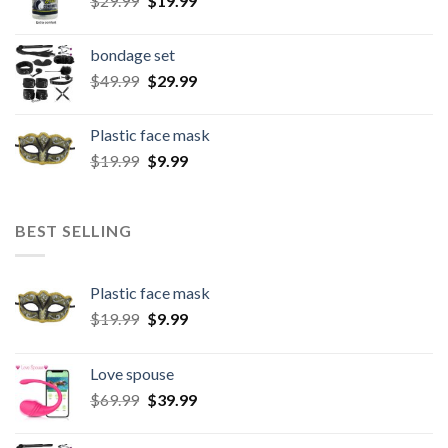
$
29.99
$
19.99
bondage set
$
49.99
$
29.99
Plastic face mask
$
19.99
$
9.99
BEST SELLING
Plastic face mask
$
19.99
$
9.99
Love spouse
$
69.99
$
39.99