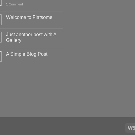
1
Comment
Welcome to Flatsome
Just another post with A
Gallery
A Simple Blog Post