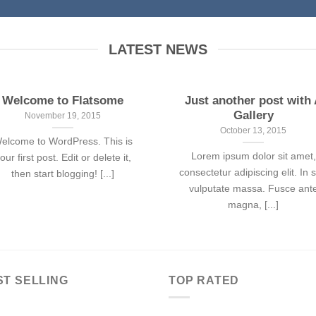
LATEST NEWS
Welcome to Flatsome
Just another post with
Gallery
November 19, 2015
October 13, 2015
elcome to WordPress. This is
Lorem ipsum dolor sit amet,
our first post. Edit or delete it,
consectetur adipiscing elit. In 
then start blogging! [...]
vulputate massa. Fusce ant
magna, [...]
ST SELLING
TOP RATED