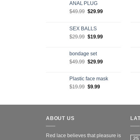
ANAL PLUG
$
49.99
$
29.99
SEX BALLS
$
29.99
$
19.99
bondage set
$
49.99
$
29.99
Plastic face mask
$
19.99
$
9.99
ABOUT US
LA
Red lace believes that pleasure is
25