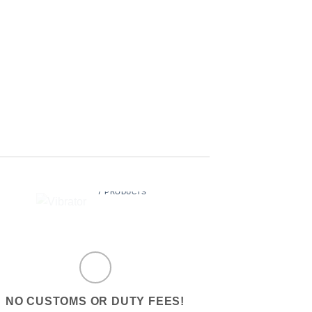
LUBE
SEX BALLS
$
29.99
$
19.99
VIBRATOR
7 PRODUCTS
NO CUSTOMS OR DUTY FEES!