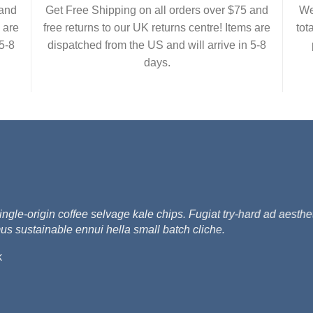
 and
Get Free Shipping on all orders over $75 and
We
 are
free returns to our UK returns centre! Items are
tot
5-8
dispatched from the US and will arrive in 5-8
days.
e-origin coffee selvage kale chips. Fugiat try-hard ad aesthet
us sustainable ennui hella small batch cliche.
k