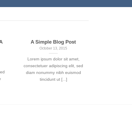
 A
A Simple Blog Post
October 13, 2015
Lorem ipsum dolor sit amet,
consectetuer adipiscing elit, sed
sed
diam nonummy nibh euismod
e
tincidunt ut [...]