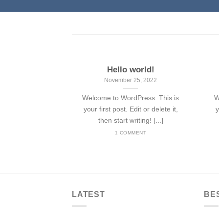
Hello world!
November 25, 2022
Welcome to WordPress. This is
W
your first post. Edit or delete it,
y
then start writing! [...]
1 COMMENT
LATEST
BE