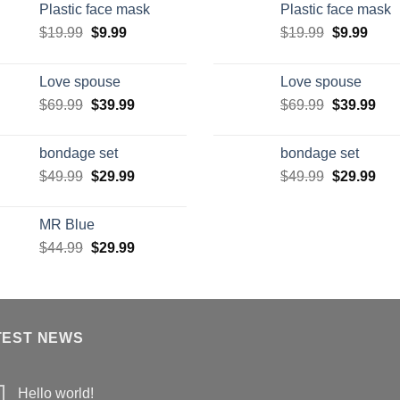
Plastic face mask
Plastic face mask
$
19.99
$
9.99
$
19.99
$
9.99
Love spouse
Love spouse
$
69.99
$
39.99
$
69.99
$
39.99
bondage set
bondage set
$
49.99
$
29.99
$
49.99
$
29.99
MR Blue
$
44.99
$
29.99
TEST NEWS
Hello world!