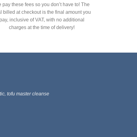
 pay these fees so you don’t have to! The
al billed at checkout is the final amount you
pay, inclusive of VAT, with no additional
charges at the time of delivery!
ic, tofu master cleanse