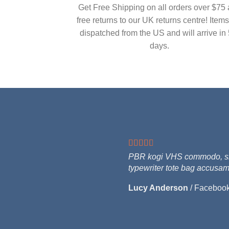
Get Free Shipping on all orders over $75
free returns to our UK returns centre! Items
dispatched from the US and will arrive in 
days.
PBR kogi VHS commodo, singl
typewriter tote bag accusam
Lucy Anderson
/
Faceboo