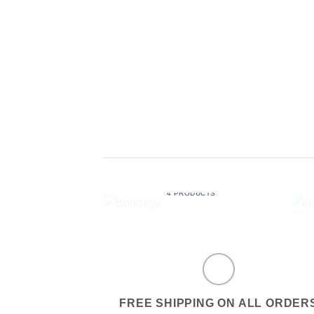
BONDAGE
4 PRODUCTS
FREE SHIPPING ON ALL ORDER