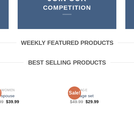
COMPETITION
WEEKLY FEATURED PRODUCTS
BEST SELLING PRODUCTS
P WOMEN
BONDAGE
!
Sale!
 spouse
bondage set
99
$
39.99
$
49.99
$
29.99