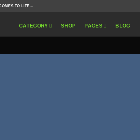
MES TO LIFE...
CATEGORY
SHOP
PAGES
BLOG