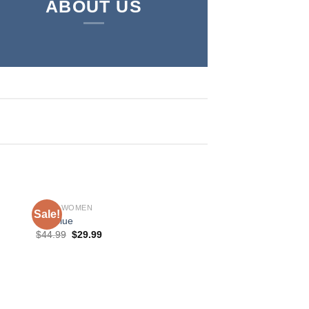
ABOUT US
SHOP WOMEN
Sale!
Sale!
MR Blue
$
44.99
$
29.99