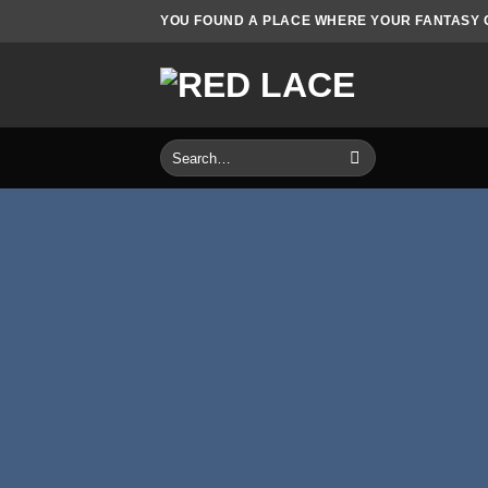
Skip
YOU FOUND A PLACE WHERE YOUR FANTASY CO
to
content
Search
for: