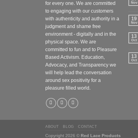
for every one. We are committed
Nov
to engaging with our customers
with authenticity and authority in a
19
Nov
judgment and shame free
environment - digitally and in the
13
Oct
physical space. We are
committed to fun and to Pleasure
13
Based Activism. Education,
Oct
Advocacy, and Transparency we
will help lead the conversation
around sex positivity for a
pleasure filled world.
ABOUT
BLOG
CONTACT
Copyright 2026 ©
Red Lace Products