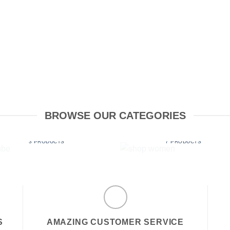
BROWSE OUR CATEGORIES
LUBE
SHOP WOMEN
3 PRODUCTS
7 PRODUCTS
S
AMAZING CUSTOMER SERVICE