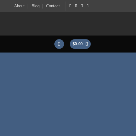
About
Blog
Contact
$
0.00