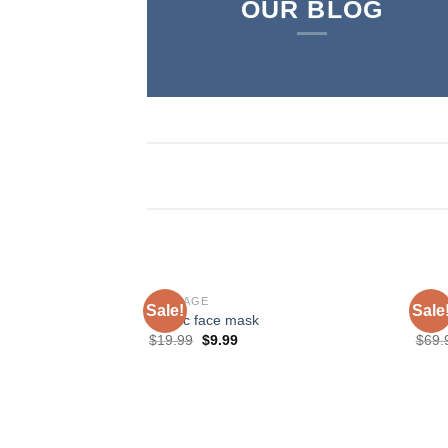
OUR BLOG
BONDAGE
SHO
Sale!
Sale
Plastic face mask
Love
$
19.99
$
9.99
$
69.