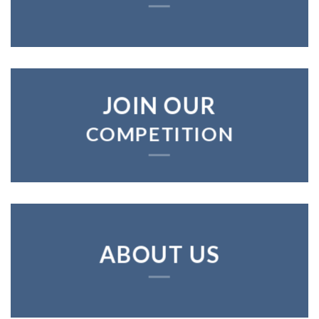
JOIN OUR
COMPETITION
ABOUT US