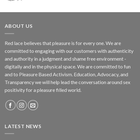
ABOUT US
Red lace believes that pleasure is for every one. We are
committed to engaging with our customers with authenticity
and authority in a judgment and shame free environment -
digitally and in the physical space. We are committed to fun
and to Pleasure Based Activism. Education, Advocacy, and
Transparency we will help lead the conversation around sex
positivity for a pleasure filled world.
LATEST NEWS