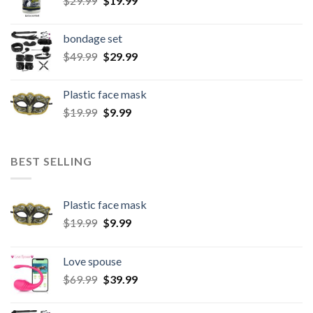
$
29.99
$
19.99
bondage set
$
49.99
$
29.99
Plastic face mask
$
19.99
$
9.99
BEST SELLING
Plastic face mask
$
19.99
$
9.99
Love spouse
$
69.99
$
39.99