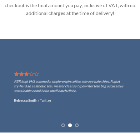
checkout is the final amount you pay, inclusive of VAT, with no
additional charges at the time of delivery!
PBR kogi VHS commodo, single-origin coffee selvage kale chips. Fugiat
try-hard ad aesthetic, tofu master cleanse typewriter tote bag accusamus
sustainable ennui hella small batch cliche.
Rebecca Smith
/
Twitter