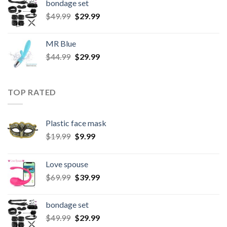
bondage set
$
49.99
$
29.99
MR Blue
$
44.99
$
29.99
TOP RATED
Plastic face mask
$
19.99
$
9.99
Love spouse
$
69.99
$
39.99
bondage set
$
49.99
$
29.99