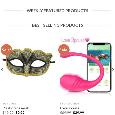
WEEKLY FEATURED PRODUCTS
BEST SELLING PRODUCTS
Sale!
Sale!
BONDAGE
SHOP WOMEN
Plastic face mask
Love spouse
$
19.99
$
9.99
$
69.99
$
39.99