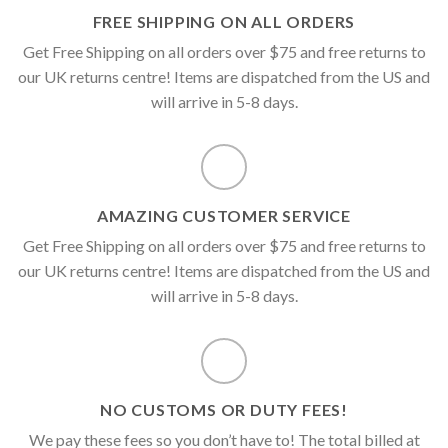
FREE SHIPPING ON ALL ORDERS
Get Free Shipping on all orders over $75 and free returns to
our UK returns centre! Items are dispatched from the US and
will arrive in 5-8 days.
AMAZING CUSTOMER SERVICE
Get Free Shipping on all orders over $75 and free returns to
our UK returns centre! Items are dispatched from the US and
will arrive in 5-8 days.
NO CUSTOMS OR DUTY FEES!
We pay these fees so you don’t have to! The total billed at