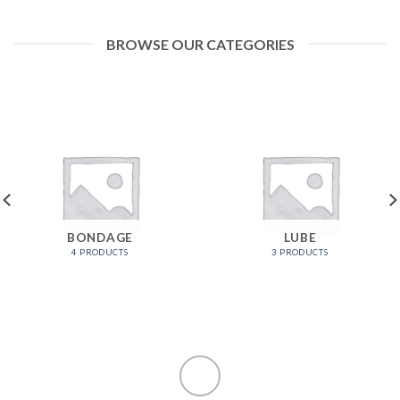
BROWSE OUR CATEGORIES
BONDAGE
LUBE
4 PRODUCTS
3 PRODUCTS