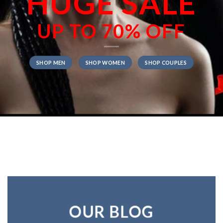
HUGE SALE
UP TO
70% OFF
SHOP MEN
SHOP WOMEN
SHOP COUPLES
OUR BLOG