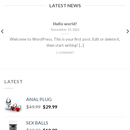
LATEST NEWS
Hello world!
November 25, 2022
Welcome to WordPress. This is your first post. Edit or delete it,
then start writing! [...]
1 COMMENT
LATEST
ANAL PLUG
$
49.99
$
29.99
SEX BALLS