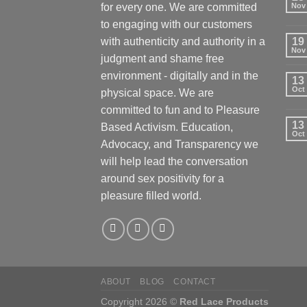
for every one. We are committed
Nov
to engaging with our customers
with authenticity and authority in a
19
Nov
judgment and shame free
environment - digitally and in the
13
Oct
physical space. We are
committed to fun and to Pleasure
13
Based Activism. Education,
Oct
Advocacy, and Transparency we
will help lead the conversation
around sex positivity for a
pleasure filled world.
ABOUT
BLOG
CONTACT
Copyright 2026 ©
Red Lace Products