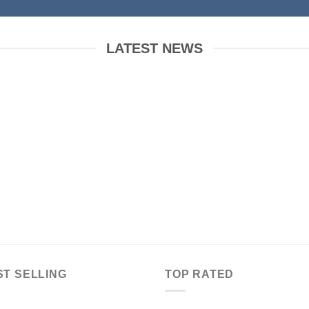
LATEST NEWS
 to Flatsome
Just another post with A
Gallery
ber 19, 2015
October 13, 2015
WordPress. This is
Lorem ipsum dolor sit amet,
t. Edit or delete it,
consectetur adipiscing elit. In sed
t blogging! [...]
vulputate massa. Fusce ante
magna, [...]
ST SELLING
TOP RATED