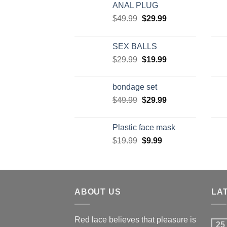
ANAL PLUG
$
49.99
$
29.99
SEX BALLS
$
29.99
$
19.99
bondage set
$
49.99
$
29.99
Plastic face mask
$
19.99
$
9.99
ABOUT US
LA
Red lace believes that pleasure is
25