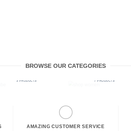
BROWSE OUR CATEGORIES
LUBE
SHOP WOMEN
3 PRODUCTS
7 PRODUCTS
S
AMAZING CUSTOMER SERVICE