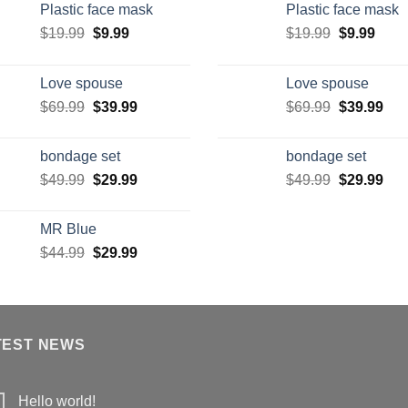
Plastic face mask
Plastic face mask
$
19.99
$
9.99
$
19.99
$
9.99
Love spouse
Love spouse
$
69.99
$
39.99
$
69.99
$
39.99
bondage set
bondage set
$
49.99
$
29.99
$
49.99
$
29.99
MR Blue
$
44.99
$
29.99
TEST NEWS
Hello world!