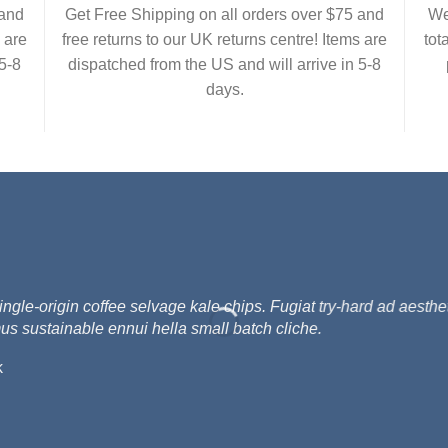
 and
Get Free Shipping on all orders over $75 and
We
 are
free returns to our UK returns centre! Items are
tot
5-8
dispatched from the US and will arrive in 5-8
days.
e-origin coffee selvage kale chips. Fugiat try-hard ad aesthet
us sustainable ennui hella small batch cliche.
k