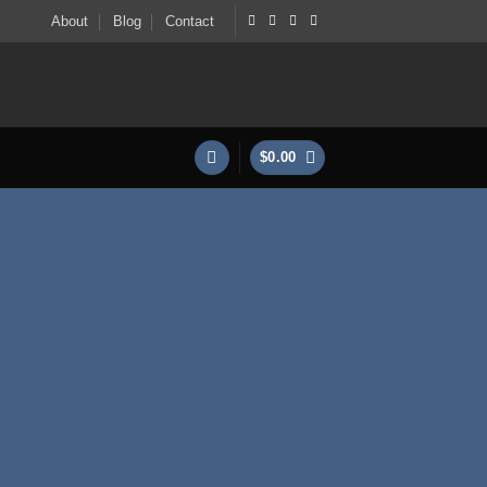
About
Blog
Contact
$
0.00