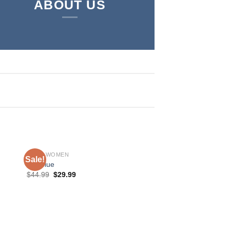
ABOUT US
SHOP WOMEN
Sale!
Sale!
MR Blue
$
44.99
$
29.99