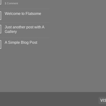
1
Comment
Welcome to Flatsome
Just another post with A
Gallery
A Simple Blog Post