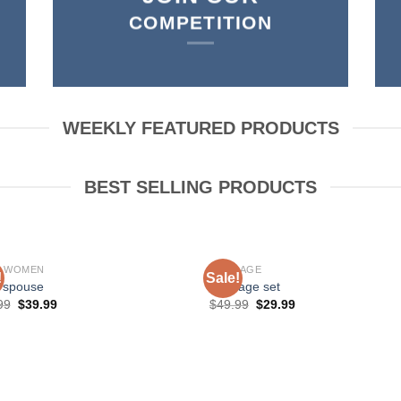
COMPETITION
WEEKLY FEATURED PRODUCTS
BEST SELLING PRODUCTS
P WOMEN
BONDAGE
!
Sale!
 spouse
bondage set
99
$
39.99
$
49.99
$
29.99