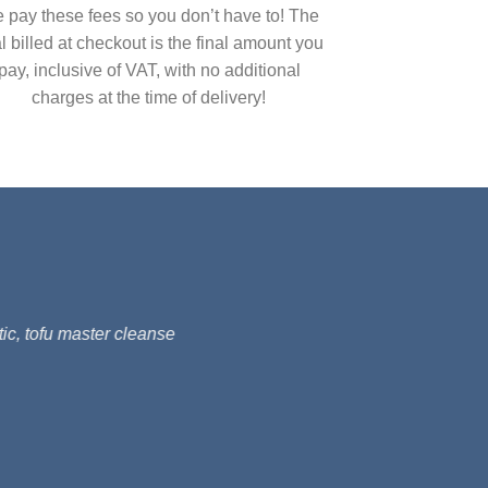
 pay these fees so you don’t have to! The
al billed at checkout is the final amount you
pay, inclusive of VAT, with no additional
charges at the time of delivery!
ic, tofu master cleanse