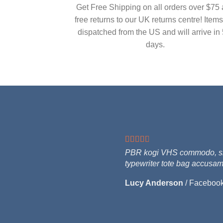
Get Free Shipping on all orders over $75
free returns to our UK returns centre! Items
dispatched from the US and will arrive in 
days.
PBR kogi VHS commodo, singl
typewriter tote bag accusam
Lucy Anderson
/
Faceboo