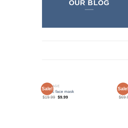
OUR BLOG
BONDAGE
SHO
Sale!
Sale
Plastic face mask
Love
$
19.99
$
9.99
$
69.