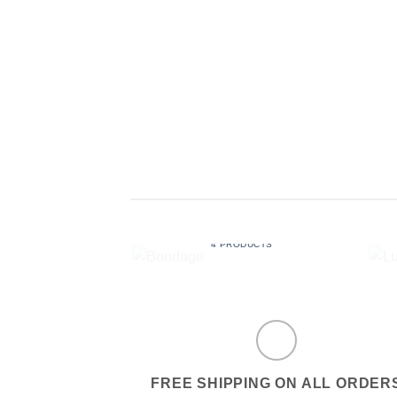
BONDAGE
4 PRODUCTS
FREE SHIPPING ON ALL ORDER