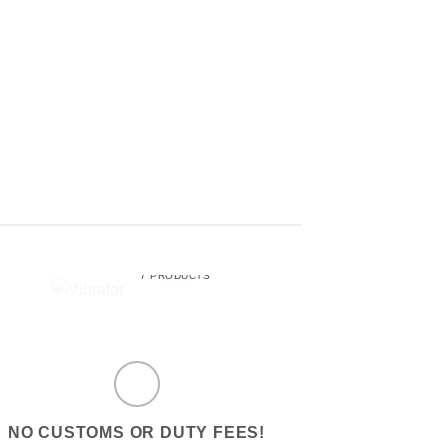
LUBE
SEX BALLS
$
29.99
$
19.99
VIBRATOR
7 PRODUCTS
NO CUSTOMS OR DUTY FEES!