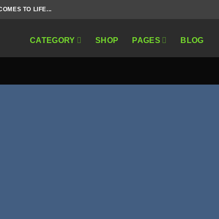
MES TO LIFE...
CATEGORY
SHOP
PAGES
BLOG