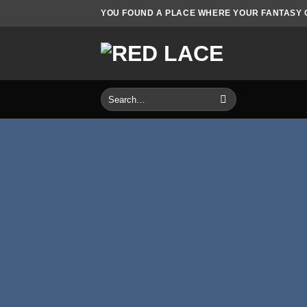
Skip
YOU FOUND A PLACE WHERE YOUR FANTASY CO
to
content
Search
for: