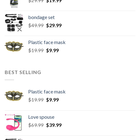
$
29.99
$
19.99
bondage set
$
49.99
$
29.99
Plastic face mask
$
19.99
$
9.99
BEST SELLING
Plastic face mask
$
19.99
$
9.99
Love spouse
$
69.99
$
39.99