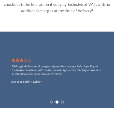
checkout is the final amount you pay, inclusive of VAT, with no
additional charges at the time of delivery!
PBR kogi VHS commodo, single-origin coffee selvage kale chips. Fugiat
try-hard ad aesthetic, tofu master cleanse typewriter tote bag accusamus
sustainable ennui hella small batch cliche.
Rebecca Smith
/
Twitter