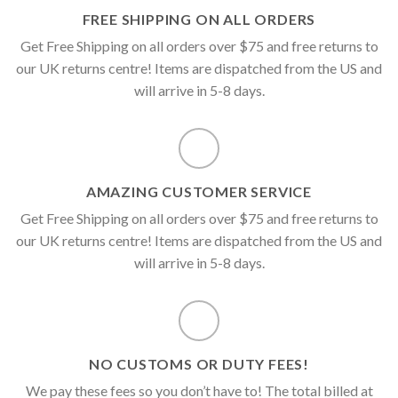
FREE SHIPPING ON ALL ORDERS
Get Free Shipping on all orders over $75 and free returns to
our UK returns centre! Items are dispatched from the US and
will arrive in 5-8 days.
AMAZING CUSTOMER SERVICE
Get Free Shipping on all orders over $75 and free returns to
our UK returns centre! Items are dispatched from the US and
will arrive in 5-8 days.
NO CUSTOMS OR DUTY FEES!
We pay these fees so you don’t have to! The total billed at