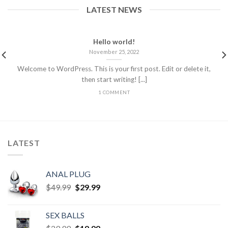
LATEST NEWS
Hello world!
November 25, 2022
Welcome to WordPress. This is your first post. Edit or delete it,
then start writing! [...]
1 COMMENT
LATEST
ANAL PLUG
$
49.99
$
29.99
SEX BALLS