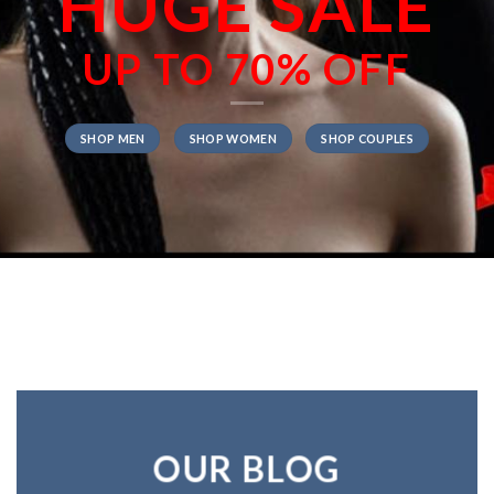
HUGE SALE
UP TO
70% OFF
SHOP MEN
SHOP WOMEN
SHOP COUPLES
OUR BLOG