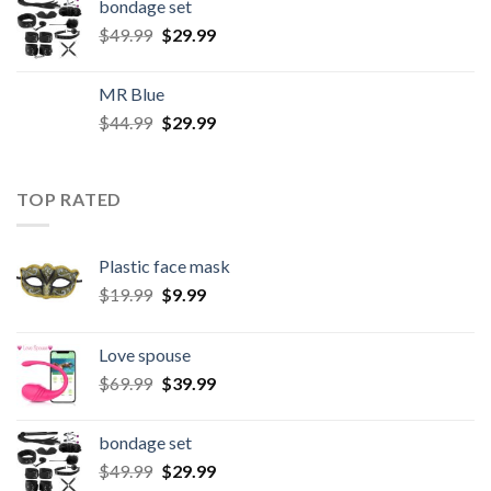
bondage set
$
49.99
$
29.99
MR Blue
$
44.99
$
29.99
TOP RATED
Plastic face mask
$
19.99
$
9.99
Love spouse
$
69.99
$
39.99
bondage set
$
49.99
$
29.99