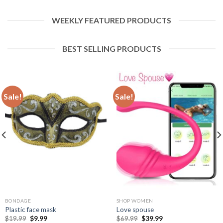
WEEKLY FEATURED PRODUCTS
BEST SELLING PRODUCTS
Sale!
Sale!
BONDAGE
SHOP WOMEN
Plastic face mask
Love spouse
$
19.99
$
9.99
$
69.99
$
39.99