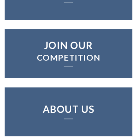
JOIN OUR
COMPETITION
ABOUT US