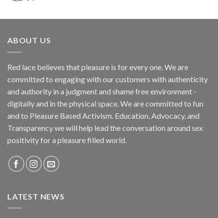
ABOUT US
Red lace believes that pleasure is for every one. We are
committed to engaging with our customers with authenticity
and authority in a judgment and shame free environment -
digitally and in the physical space. We are committed to fun
and to Pleasure Based Activism. Education, Advocacy, and
Transparency we will help lead the conversation around sex
positivity for a pleasure filled world.
LATEST NEWS