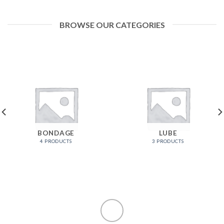
BROWSE OUR CATEGORIES
BONDAGE
LUBE
4 PRODUCTS
3 PRODUCTS