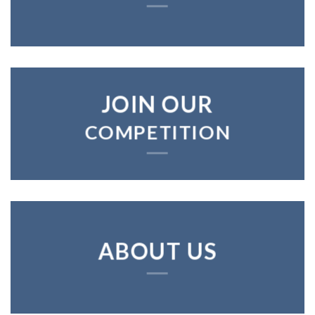
JOIN OUR
COMPETITION
ABOUT US