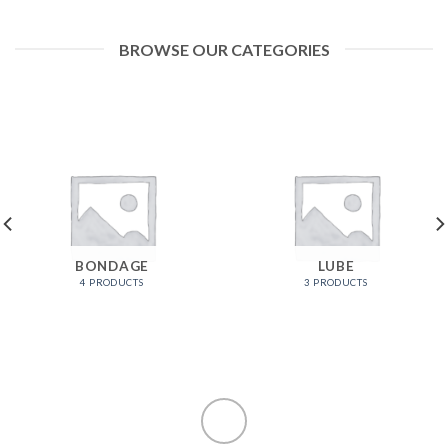
BROWSE OUR CATEGORIES
BONDAGE
LUBE
4 PRODUCTS
3 PRODUCTS