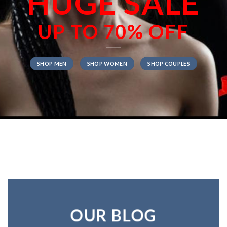
HUGE SALE
UP TO
70% OFF
SHOP MEN
SHOP WOMEN
SHOP COUPLES
OUR BLOG