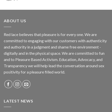
ABOUT US
Red lace believes that pleasure is for every one. We are
committed to engaging with our customers with authenticity
and authority in a judgment and shame free environment -
digitally and in the physical space. We are committed to fun
and to Pleasure Based Activism. Education, Advocacy, and
Transparency we will help lead the conversation around sex
positivity for a pleasure filled world.
LATEST NEWS