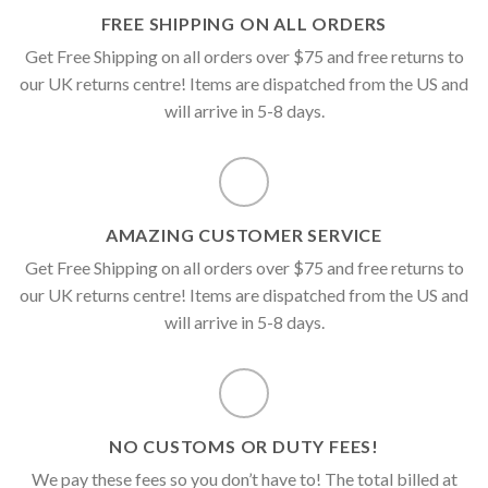
FREE SHIPPING ON ALL ORDERS
Get Free Shipping on all orders over $75 and free returns to
our UK returns centre! Items are dispatched from the US and
will arrive in 5-8 days.
AMAZING CUSTOMER SERVICE
Get Free Shipping on all orders over $75 and free returns to
our UK returns centre! Items are dispatched from the US and
will arrive in 5-8 days.
NO CUSTOMS OR DUTY FEES!
We pay these fees so you don’t have to! The total billed at