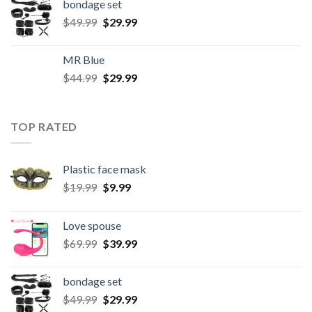
bondage set
$
49.99
$
29.99
MR Blue
$
44.99
$
29.99
TOP RATED
Plastic face mask
$
19.99
$
9.99
Love spouse
$
69.99
$
39.99
bondage set
$
49.99
$
29.99