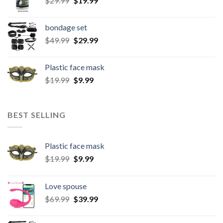
$
29.99
$
19.99
bondage set
$
49.99
$
29.99
Plastic face mask
$
19.99
$
9.99
BEST SELLING
Plastic face mask
$
19.99
$
9.99
Love spouse
$
69.99
$
39.99