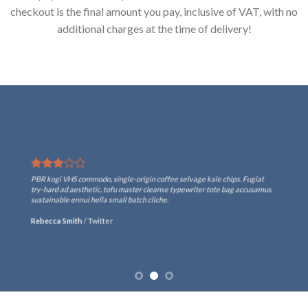
checkout is the final amount you pay, inclusive of VAT, with no
additional charges at the time of delivery!
PBR kogi VHS commodo, single-origin coffee selvage kale chips. Fugiat
try-hard ad aesthetic, tofu master cleanse typewriter tote bag accusamus
sustainable ennui hella small batch cliche.
Rebecca Smith
/
Twitter