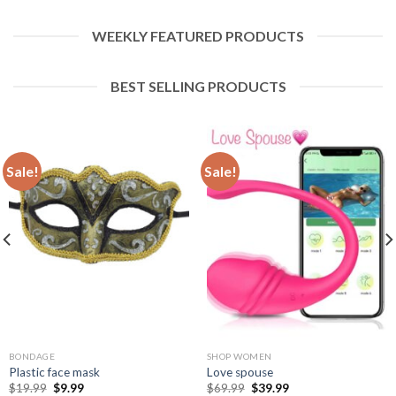
WEEKLY FEATURED PRODUCTS
BEST SELLING PRODUCTS
Sale!
Sale!
BONDAGE
SHOP WOMEN
Plastic face mask
Love spouse
$
19.99
$
9.99
$
69.99
$
39.99