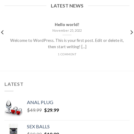
LATEST NEWS
Hello world!
November 25, 2022
Welcome to WordPress. This is your first post. Edit or delete it,
then start writing! [...]
1 COMMENT
LATEST
ANAL PLUG
$
49.99
$
29.99
SEX BALLS