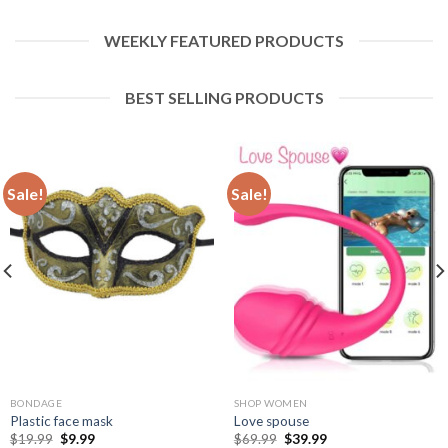
WEEKLY FEATURED PRODUCTS
BEST SELLING PRODUCTS
Sale!
Sale!
BONDAGE
SHOP WOMEN
Plastic face mask
Love spouse
$
19.99
$
9.99
$
69.99
$
39.99