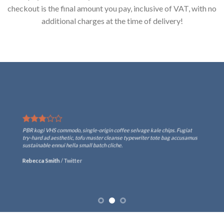
checkout is the final amount you pay, inclusive of VAT, with no
additional charges at the time of delivery!
PBR kogi VHS commodo, single-origin coffee selvage kale chips. Fugiat
try-hard ad aesthetic, tofu master cleanse typewriter tote bag accusamus
sustainable ennui hella small batch cliche.
Rebecca Smith
/
Twitter