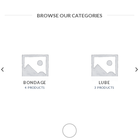
BROWSE OUR CATEGORIES
BONDAGE
LUBE
4 PRODUCTS
3 PRODUCTS