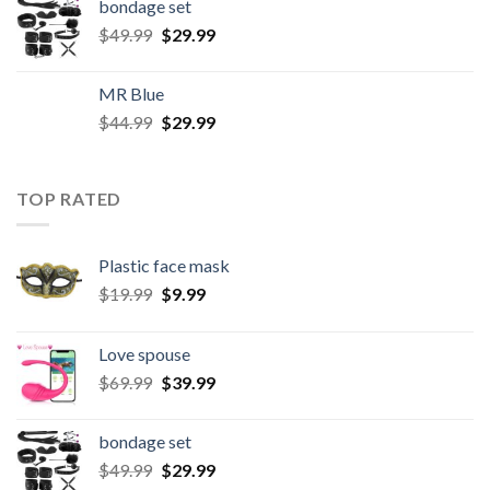
bondage set
$
49.99
$
29.99
MR Blue
$
44.99
$
29.99
TOP RATED
Plastic face mask
$
19.99
$
9.99
Love spouse
$
69.99
$
39.99
bondage set
$
49.99
$
29.99