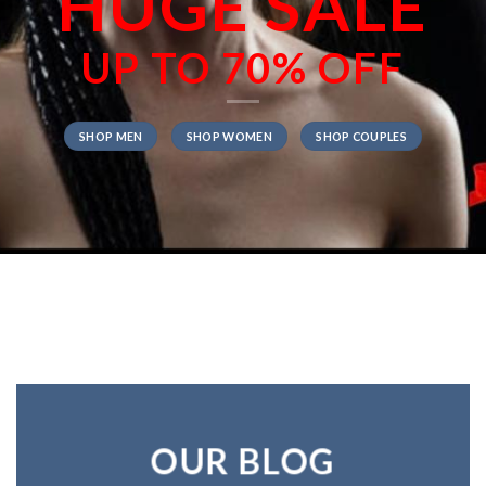
HUGE SALE
UP TO
70% OFF
SHOP MEN
SHOP WOMEN
SHOP COUPLES
OUR BLOG