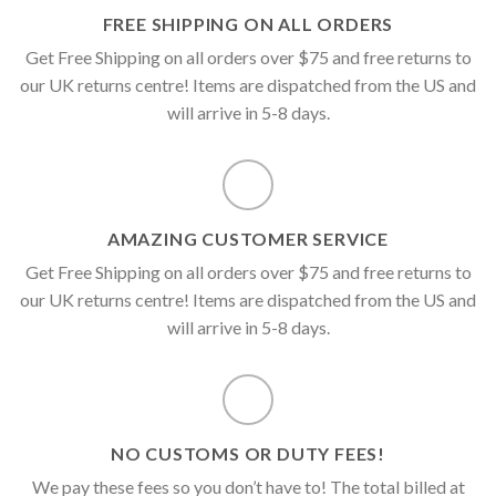
FREE SHIPPING ON ALL ORDERS
Get Free Shipping on all orders over $75 and free returns to
our UK returns centre! Items are dispatched from the US and
will arrive in 5-8 days.
AMAZING CUSTOMER SERVICE
Get Free Shipping on all orders over $75 and free returns to
our UK returns centre! Items are dispatched from the US and
will arrive in 5-8 days.
NO CUSTOMS OR DUTY FEES!
We pay these fees so you don’t have to! The total billed at