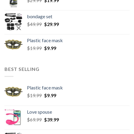
$
29.99
$
19.99
bondage set
$
49.99
$
29.99
Plastic face mask
$
19.99
$
9.99
BEST SELLING
Plastic face mask
$
19.99
$
9.99
Love spouse
$
69.99
$
39.99