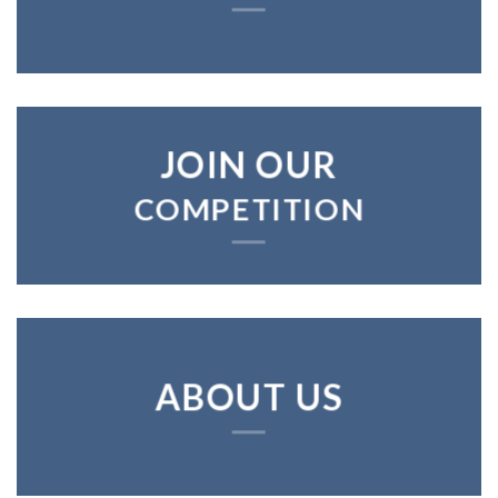
JOIN OUR
COMPETITION
ABOUT US