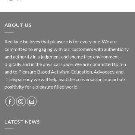
ABOUT US
Red lace believes that pleasure is for every one. We are
committed to engaging with our customers with authenticity
and authority in a judgment and shame free environment -
digitally and in the physical space. We are committed to fun
and to Pleasure Based Activism. Education, Advocacy, and
Transparency we will help lead the conversation around sex
positivity for a pleasure filled world.
LATEST NEWS