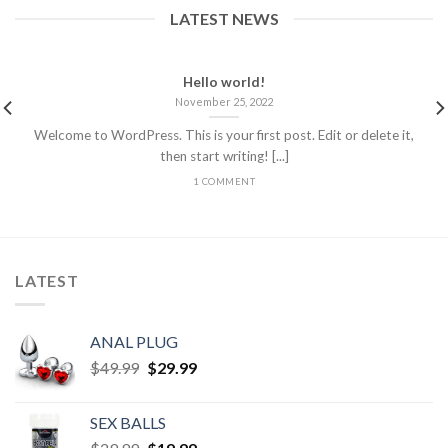
LATEST NEWS
Hello world!
November 25, 2022
Welcome to WordPress. This is your first post. Edit or delete it,
then start writing! [...]
1 COMMENT
LATEST
ANAL PLUG
$
49.99
$
29.99
SEX BALLS