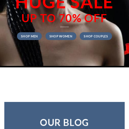
HUGE SALE
UP TO
70% OFF
SHOP MEN
SHOP WOMEN
SHOP COUPLES
OUR BLOG