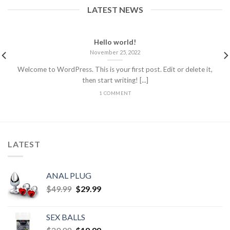
LATEST NEWS
Hello world!
November 25, 2022
Welcome to WordPress. This is your first post. Edit or delete it,
then start writing! [...]
1 COMMENT
LATEST
ANAL PLUG
$
49.99
$
29.99
SEX BALLS