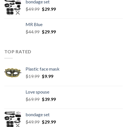
bondage set
$
49.99
$
29.99
MR Blue
$
44.99
$
29.99
TOP RATED
Plastic face mask
$
19.99
$
9.99
Love spouse
$
69.99
$
39.99
bondage set
$
49.99
$
29.99