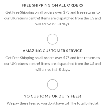
FREE SHIPPING ON ALL ORDERS
Get Free Shipping on all orders over $75 and free returns to
our UK returns centre! Items are dispatched from the US and
will arrive in 5-8 days.
AMAZING CUSTOMER SERVICE
Get Free Shipping on all orders over $75 and free returns to
our UK returns centre! Items are dispatched from the US and
will arrive in 5-8 days.
NO CUSTOMS OR DUTY FEES!
We pay these fees so you don’t have to! The total billed at