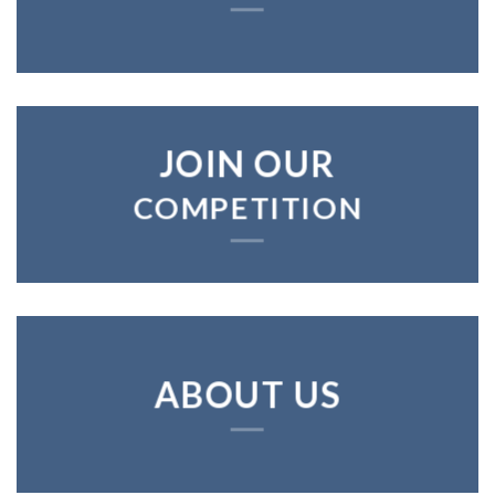
JOIN OUR
COMPETITION
ABOUT US