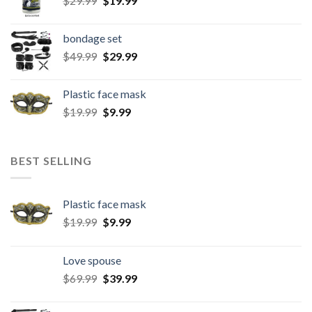
$
29.99
$
19.99
bondage set
$
49.99
$
29.99
Plastic face mask
$
19.99
$
9.99
BEST SELLING
Plastic face mask
$
19.99
$
9.99
Love spouse
$
69.99
$
39.99