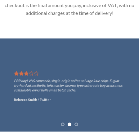
checkout is the final amount you pay, inclusive of VAT, with no
additional charges at the time of delivery!
PBR kogi VHS commodo, single-origin coffee selvage kale chips. Fugiat
try-hard ad aesthetic, tofu master cleanse typewriter tote bag accusamus
sustainable ennui hella small batch cliche.
Rebecca Smith
/
Twitter