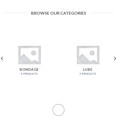
BROWSE OUR CATEGORIES
BONDAGE
LUBE
4 PRODUCTS
3 PRODUCTS