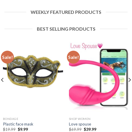
WEEKLY FEATURED PRODUCTS
BEST SELLING PRODUCTS
Sale!
Sale!
BONDAGE
SHOP WOMEN
Plastic face mask
Love spouse
$
19.99
$
9.99
$
69.99
$
39.99