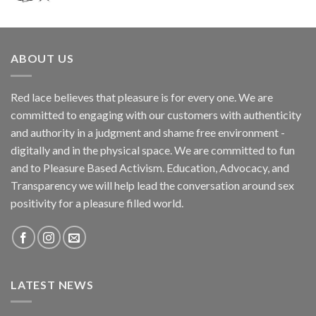
ABOUT US
Red lace believes that pleasure is for every one. We are
committed to engaging with our customers with authenticity
and authority in a judgment and shame free environment -
digitally and in the physical space. We are committed to fun
and to Pleasure Based Activism. Education, Advocacy, and
Transparency we will help lead the conversation around sex
positivity for a pleasure filled world.
LATEST NEWS