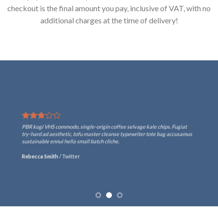
checkout is the final amount you pay, inclusive of VAT, with no
additional charges at the time of delivery!
PBR kogi VHS commodo, single-origin coffee selvage kale chips. Fugiat
try-hard ad aesthetic, tofu master cleanse typewriter tote bag accusamus
sustainable ennui hella small batch cliche.
Rebecca Smith
/
Twitter