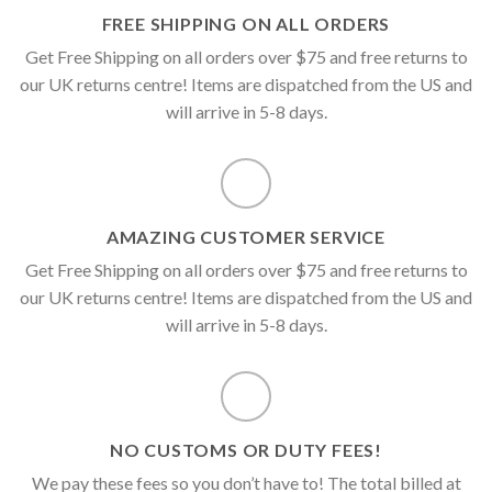
FREE SHIPPING ON ALL ORDERS
Get Free Shipping on all orders over $75 and free returns to
our UK returns centre! Items are dispatched from the US and
will arrive in 5-8 days.
AMAZING CUSTOMER SERVICE
Get Free Shipping on all orders over $75 and free returns to
our UK returns centre! Items are dispatched from the US and
will arrive in 5-8 days.
NO CUSTOMS OR DUTY FEES!
We pay these fees so you don’t have to! The total billed at