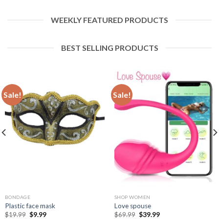
WEEKLY FEATURED PRODUCTS
BEST SELLING PRODUCTS
Sale!
Sale!
BONDAGE
SHOP WOMEN
Plastic face mask
Love spouse
$
19.99
$
9.99
$
69.99
$
39.99