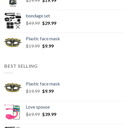
$
29.99
$
19.99
bondage set
$
49.99
$
29.99
Plastic face mask
$
19.99
$
9.99
BEST SELLING
Plastic face mask
$
19.99
$
9.99
Love spouse
$
69.99
$
39.99