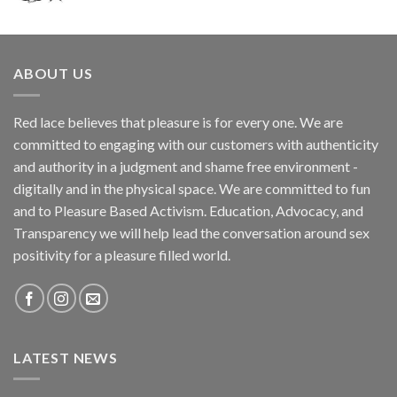
ABOUT US
Red lace believes that pleasure is for every one. We are
committed to engaging with our customers with authenticity
and authority in a judgment and shame free environment -
digitally and in the physical space. We are committed to fun
and to Pleasure Based Activism. Education, Advocacy, and
Transparency we will help lead the conversation around sex
positivity for a pleasure filled world.
LATEST NEWS