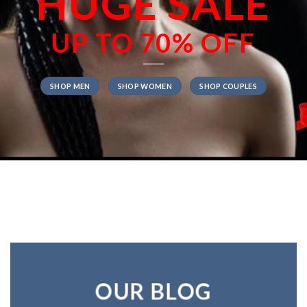
HUGE SALE
UP TO
70% OFF
SHOP MEN
SHOP WOMEN
SHOP COUPLES
OUR BLOG