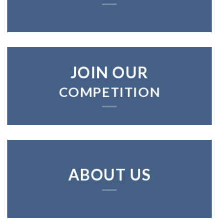
JOIN OUR
COMPETITION
ABOUT US