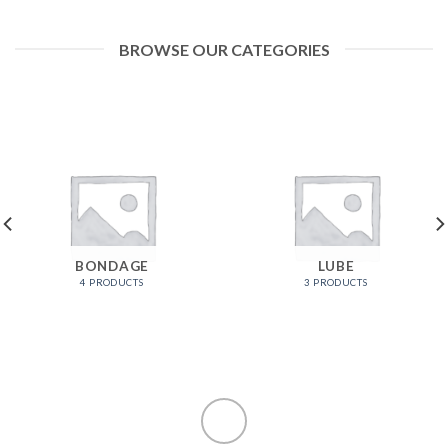
BROWSE OUR CATEGORIES
BONDAGE
LUBE
4 PRODUCTS
3 PRODUCTS