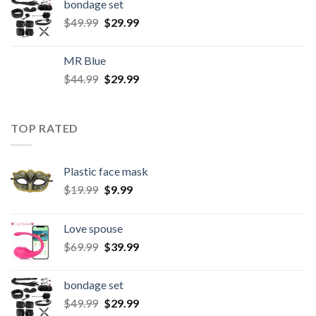
bondage set
$
49.99
$
29.99
MR Blue
$
44.99
$
29.99
TOP RATED
Plastic face mask
$
19.99
$
9.99
Love spouse
$
69.99
$
39.99
bondage set
$
49.99
$
29.99