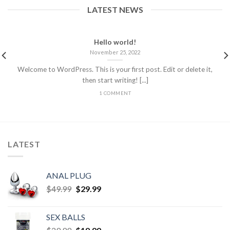
LATEST NEWS
Hello world!
November 25, 2022
Welcome to WordPress. This is your first post. Edit or delete it,
then start writing! [...]
1 COMMENT
LATEST
ANAL PLUG
$
49.99
$
29.99
SEX BALLS